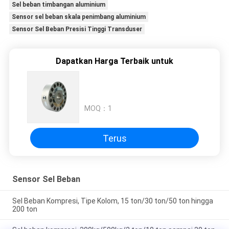
Sel beban timbangan aluminium
Sensor sel beban skala penimbang aluminium
Sensor Sel Beban Presisi Tinggi Transduser
Dapatkan Harga Terbaik untuk
MOQ：
1
Terus
Sensor Sel Beban
Sel Beban Kompresi, Tipe Kolom, 15 ton/30 ton/50 ton hingga
200 ton