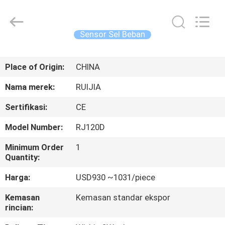
Xian
Ruijia
Measurement
Instruments
Co.,
Sensor Sel Beban
Ltd..
All
Rights
RUMAH
Reserved.
Place of Origin:
CHINA
PRODUK
Nama merek:
RUIJIA
Sertifikasi:
CE
VIDEO
Model Number:
RJ120D
TENTANG
Minimum Order
1
Quantity:
KAMI
Harga:
USD930 ~1031/piece
TUR
Kemasan
Kemasan standar ekspor
rincian:
PABRIK