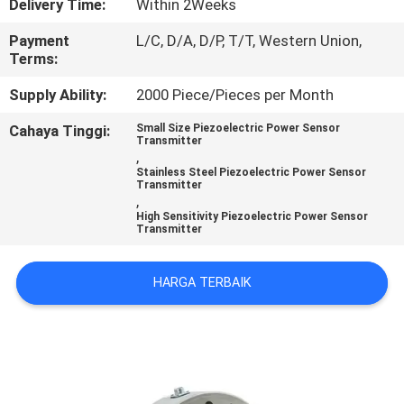
Delivery Time:
Within 2Weeks
KONTROL
Payment
L/C, D/A, D/P, T/T, Western Union,
Terms:
KUALITAS
Supply Ability:
2000 Piece/Pieces per Month
HUBUNGI
Cahaya Tinggi:
Small Size Piezoelectric Power Sensor
Transmitter
KAMI
,
Stainless Steel Piezoelectric Power Sensor
Transmitter
,
PERMINTAAN
High Sensitivity Piezoelectric Power Sensor
Transmitter
PENAWARAN
HARGA TERBAIK
SITEMAP
KEBIJAKAN
PRIVASI