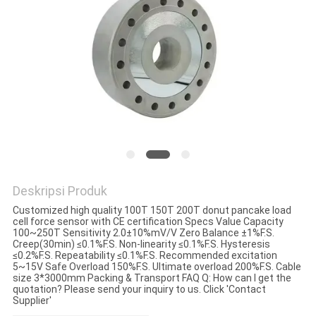
Deskripsi Produk
Customized high quality 100T 150T 200T donut pancake load
cell force sensor with CE certification Specs Value Capacity
100~250T Sensitivity 2.0±10%mV/V Zero Balance ±1%F.S.
Creep(30min) ≤0.1%F.S. Non-linearity ≤0.1%F.S. Hysteresis
≤0.2%F.S. Repeatability ≤0.1%F.S. Recommended excitation
5~15V Safe Overload 150%F.S. Ultimate overload 200%F.S. Cable
size 3*3000mm Packing & Transport FAQ Q: How can I get the
quotation? Please send your inquiry to us. Click 'Contact
Supplier'